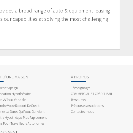
ovides a broad range of auto & equipment leasing
 our capabilities at solving the most challenging
AT D’UNE MAISON
À PROPOS
 Achat Aperçu
Témoignages
obation Hypothécaire
COMMERCIAL ET CRÉDIT-BAIL
e Vs Taux Variable
Ressources
dre Votre Rapport De Crédit
Prêteurs et associations
ner La Durée Qui Vous Convient
Contactez-nous
otre Hypothèque Plus Rapidement
ns Pour Travailleurs Autonomes
ANCEMENT