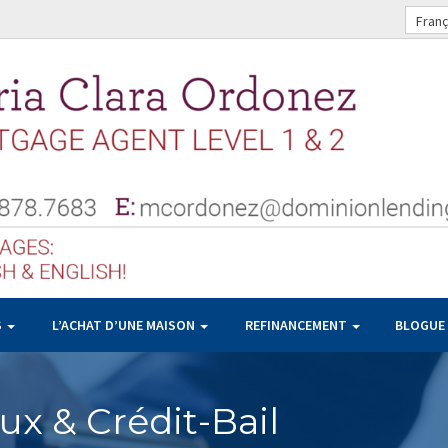
Franç
S
L’ACHAT D’UNE MAISON
REFINANCEMENT
BLOGUE
x & Crédit-Bail