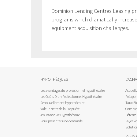
Dominion Lending Centres Leasing pr
programs which dramatically increases
equipment acquisition challenges.
HYPOTHÈQUES
L’ACH
Les avantages du professionnel hypothécaire
Accueil
Les Coûts D’un Professionnel Hypothécaire
Préappr
Renouvellement hypothécaire
Taux Fix
Valeur Nette de la Propriété
Compren
Assurance vie Hypothécaire
Détermi
Pour présenter une demande
Payer V
Solutio
REFIN