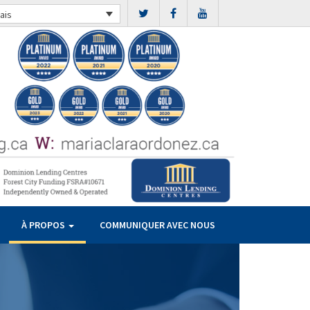
ais
À PROPOS
COMMUNIQUER AVEC NOUS