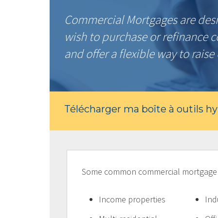
Commercial Mortgages are desi
wish to purchase or refinance 
and offer a flexible way to raise 
Télécharger ma boîte à outils h
Some common commercial mortgage pr
Income properties
Ind