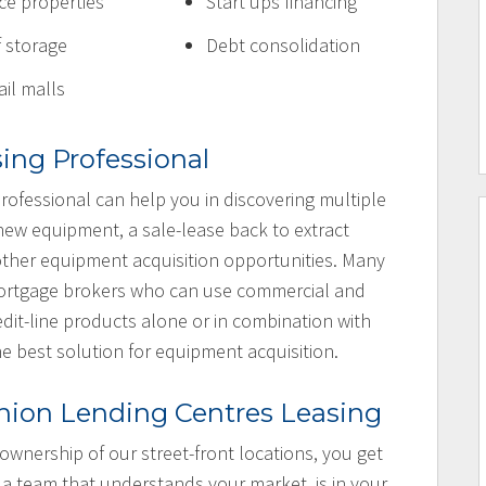
ice properties
Start ups financing
f storage
Debt consolidation
ail malls
sing Professional
rofessional can help you in discovering multiple
 new equipment, a sale-lease back to extract
e other equipment acquisition opportunities. Many
 mortgage brokers who can use commercial and
dit-line products alone or in combination with
he best solution for equipment acquisition.
nion Lending Centres Leasing
 ownership of our street-front locations, you get
 a team that understands your market, is in your