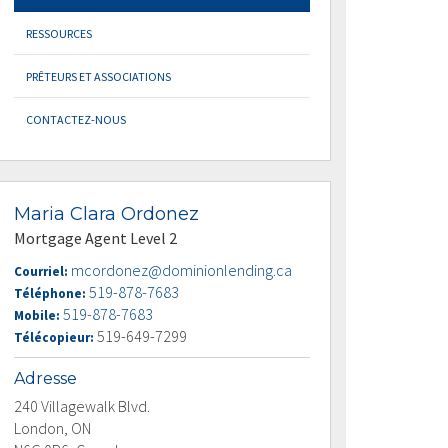
RESSOURCES
PRÊTEURS ET ASSOCIATIONS
CONTACTEZ-NOUS
Maria Clara Ordonez
Mortgage Agent Level 2
mcordonez@dominionlending.ca
Courriel:
519-878-7683
Téléphone:
519-878-7683
Mobile:
519-649-7299
Télécopieur:
Adresse
240 Villagewalk Blvd.
London, ON