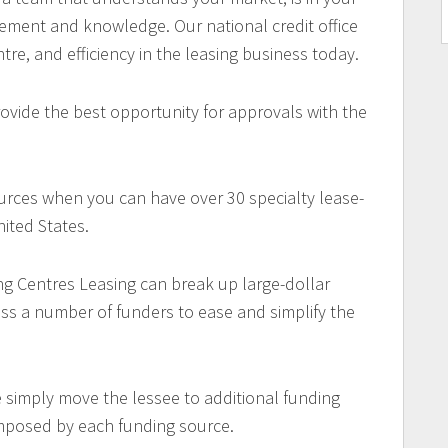
ement and knowledge. Our national credit office
ntre, and efficiency in the leasing business today.
ovide the best opportunity for approvals with the
urces when you can have over 30 specialty lease-
ited States.
ng Centres Leasing can break up large-dollar
oss a number of funders to ease and simplify the
e simply move the lessee to additional funding
imposed by each funding source.