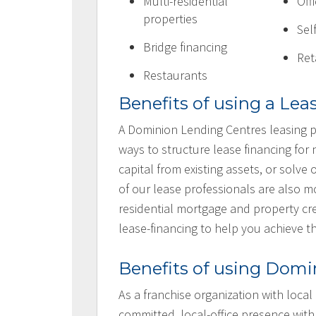
Multi-residential
Off
properties
Sel
Bridge financing
Ret
Restaurants
Benefits of using a Lea
A Dominion Lending Centres leasing p
ways to structure lease financing for
capital from existing assets, or solv
of our lease professionals are also
residential mortgage and property cre
lease-financing to help you achieve t
Benefits of using Domi
As a franchise organization with local
committed, local-office presence with