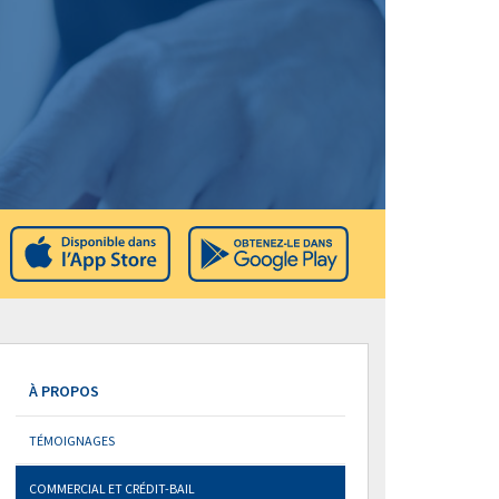
À PROPOS
TÉMOIGNAGES
COMMERCIAL ET CRÉDIT-BAIL