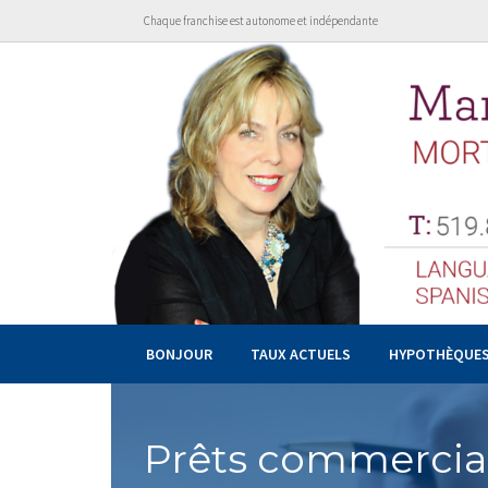
Chaque franchise est autonome et indépendante
BONJOUR
TAUX ACTUELS
HYPOTHÈQUE
Prêts commerciau