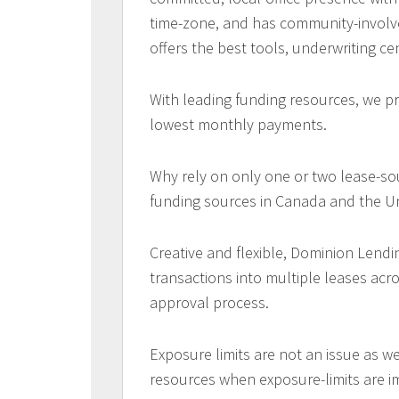
time-zone, and has community-involv
offers the best tools, underwriting ce
With leading funding resources, we pr
lowest monthly payments.
Why rely on only one or two lease-so
funding sources in Canada and the Un
Creative and flexible, Dominion Lendi
transactions into multiple leases acr
approval process.
Exposure limits are not an issue as w
resources when exposure-limits are 