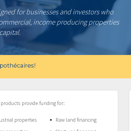
gned for businesses and investors who
commercial, income producing properties
capital.
ypothécaires!
oducts provide funding for:
ustrial properties
Raw land financing