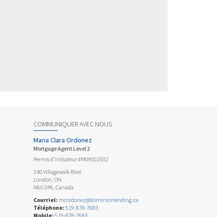
COMMUNIQUER AVEC NOUS
Maria Clara Ordonez
Mortgage Agent Level 2
Permis d’initiateur #M09002502
240 Villagewalk Blvd.
London, ON
N6G 0P6, Canada
Courriel:
mcordonez@dominionlending.ca
Téléphone:
519-878-7683
Mobile:
519-878-7683