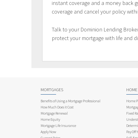
instant coverage and a money back gu
coverage and cancel your policy withi
Talk to your Dominion Lending Broker
protect your mortgage with life and di
MORTGAGES
HOME
Benefits of Using a Mortgage Professional
Home Pu
How Much Does it Cost
Mortgag
Mortgage Renewal
Fixed Ra
Home Equity
Underst
Mortgage Life Insurance
Determi
Apply Now
Pay Off 
Current Rates
Self-Em