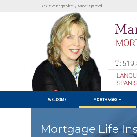
Each Office Independently Owned & Operated
WELCOME
MORTGAGES
Mortgage Life In