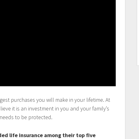
gest purchases you will make in your lifetime. At
eve it is an investment in you and your family’s
 needs to be protected.
ed life insurance among their top five