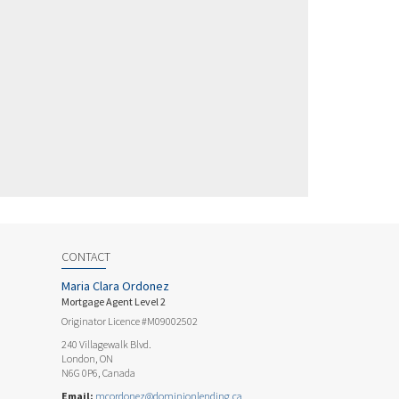
CONTACT
Maria Clara Ordonez
Mortgage Agent Level 2
Originator Licence #M09002502
240 Villagewalk Blvd.
London, ON
N6G 0P6, Canada
Email:
mcordonez@dominionlending.ca