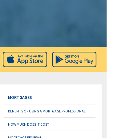
MORTGAGES
BENEFITS OF USING A MORTGAGE PROFESSIONAL
HOW MUCH DOES IT COST
MORTGAGE RENEWAL