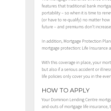
features that traditional bank mortga
portability – so when it is time to r
(or have to re-qualify) no matter ho
future – and premiums don’t increase 
In addition, Mortgage Protection Plan
mortgage protection: Life Insurance a
With this coverage in place, your mort
but also if a serious accident or illn
life policies only cover you in the eve
HOW TO APPLY
Your Dominion Lending Centre mortga
and-outs of mortgage life insurance, t