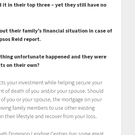
it in their top three – yet they still have no
t their family’s financial situation in case of
psos Reid report.
ething unfortunate happened and they were
ts on their own?
ts your investment while helping secure your
vent of death of you and/or your spouse. Should
g of you or your spouse, the mortgage on your
iving family members to use other existing
in their lifestyle and recover from your loss.
ugh Dominion Lending Centres has some great