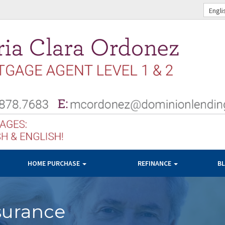
Engli
HOME PURCHASE
REFINANCE
B
surance