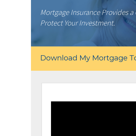
Mortgage Insurance Provides a 
Protect Your Investment.
Download My Mortgage To