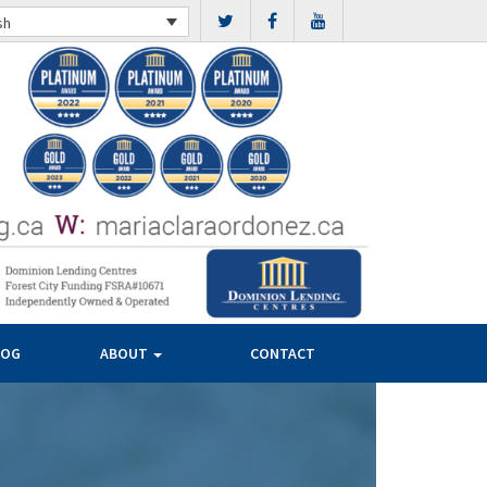
sh
LOG
ABOUT
CONTACT