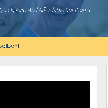
Quick, Easy And Affordable Solution to
olbox!