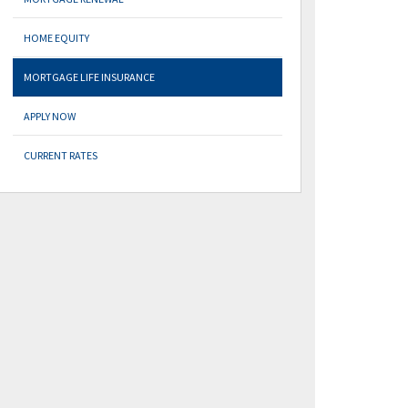
HOME EQUITY
MORTGAGE LIFE INSURANCE
APPLY NOW
CURRENT RATES