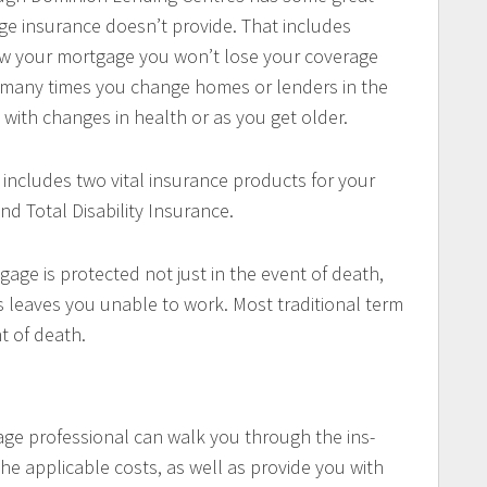
ge insurance doesn’t provide. That includes
enew your mortgage you won’t lose your coverage
w many times you change homes or lenders in the
with changes in health or as you get older.
 includes two vital insurance products for your
nd Total Disability Insurance.
gage is protected not just in the event of death,
ess leaves you unable to work. Most traditional term
nt of death.
ge professional can walk you through the ins-
he applicable costs, as well as provide you with