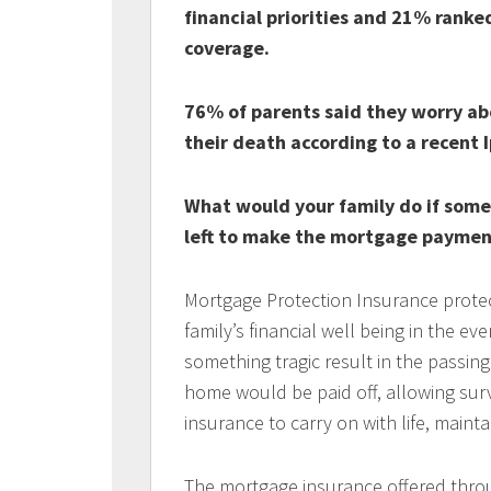
financial priorities and 21% ranked 
coverage.
76% of parents said they worry abou
their death according to a recent I
What would your family do if som
left to make the mortgage paymen
Mortgage Protection Insurance protec
family’s financial well being in the e
something tragic result in the passin
home would be paid off, allowing surv
insurance to carry on with life, mainta
The mortgage insurance offered thro