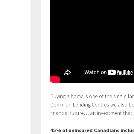
Buying a home is one of the single lar
Dominion Lending Centres we also beli
financial future… an investment that
45% of uninsured Canadians includ