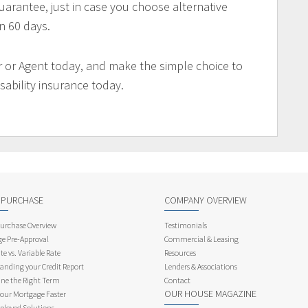
arantee, just in case you choose alternative
n 60 days.
 or Agent today, and make the simple choice to
sability insurance today.
 PURCHASE
COMPANY OVERVIEW
rchase Overview
Testimonials
e Pre-Approval
Commercial & Leasing
te vs. Variable Rate
Resources
anding your Credit Report
Lenders & Associations
ne the Right Term
Contact
OUR HOUSE MAGAZINE
Your Mortgage Faster
ployed Solutions