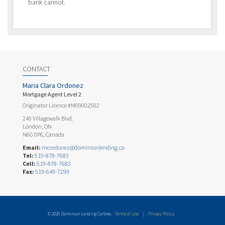
bank cannot.
CONTACT
Maria Clara Ordonez
Mortgage Agent Level 2
Originator Licence #M09002502
240 Villagewalk Blvd.
London, ON
N6G 0P6, Canada
Email:
mcordonez@dominionlending.ca
Tel:
519-878-7683
Cell:
519-878-7683
Fax:
519-649-7299
© 2026 Dominion Lending Centres
Terms of Use
|
Privacy Policy