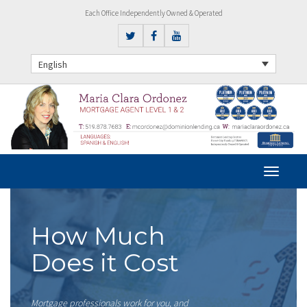
Each Office Independently Owned & Operated
English
How Much
Does it Cost
Mortgage professionals work for you, and