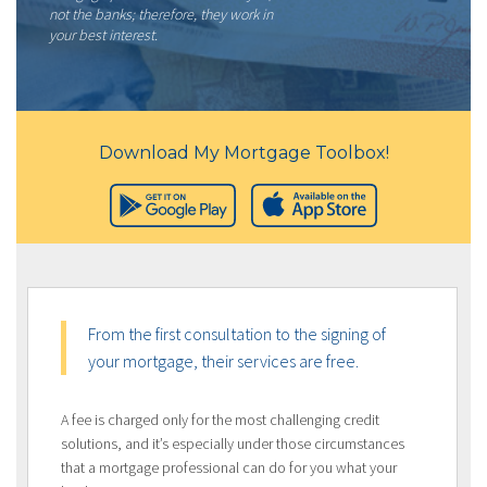
not the banks; therefore, they work in
your best interest.
Download My Mortgage Toolbox!
From the first consultation to the signing of
your mortgage, their services are free.
A fee is charged only for the most challenging credit
solutions, and it’s especially under those circumstances
that a mortgage professional can do for you what your