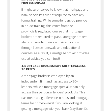
PROFESSIONALS!
It might surprise you to know that mortgage and
bank specialists are not required to have any
formal training. While some lenders do provide
in-house training, this varies from the
provincially regulated course that mortgage
brokers are required to pass. Mortgage brokers
also continue to maintain their education
through license renewals and educational
courses. As a result, a mortgage broker provides
expert advice you can trust!
4. MORTGAGE BROKERS HAVE GREATER ACCESS
TO RATES
A mortgage broker is employed by an
independent firm and has access to 90+
lenders, while a mortgage specialist can only
access their particular lenders’ products. This
can mean a big difference in rates and mortgage
terms for homeowners! If you are looking at
getting a mortgage with your bank (say Bank X),