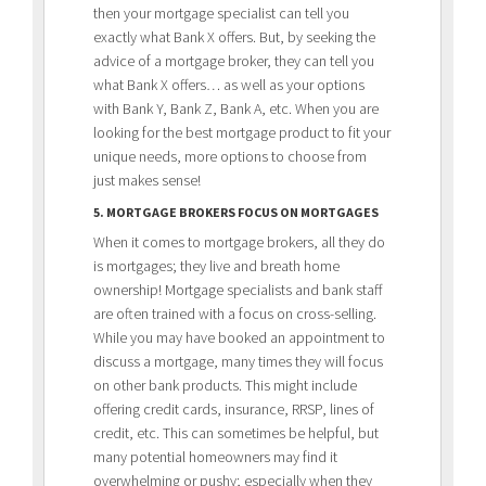
then your mortgage specialist can tell you
exactly what Bank X offers. But, by seeking the
advice of a mortgage broker, they can tell you
what Bank X offers… as well as your options
with Bank Y, Bank Z, Bank A, etc. When you are
looking for the best mortgage product to fit your
unique needs, more options to choose from
just makes sense!
5. MORTGAGE BROKERS FOCUS ON MORTGAGES
When it comes to mortgage brokers, all they do
is mortgages; they live and breath home
ownership! Mortgage specialists and bank staff
are often trained with a focus on cross-selling.
While you may have booked an appointment to
discuss a mortgage, many times they will focus
on other bank products. This might include
offering credit cards, insurance, RRSP, lines of
credit, etc. This can sometimes be helpful, but
many potential homeowners may find it
overwhelming or pushy; especially when they