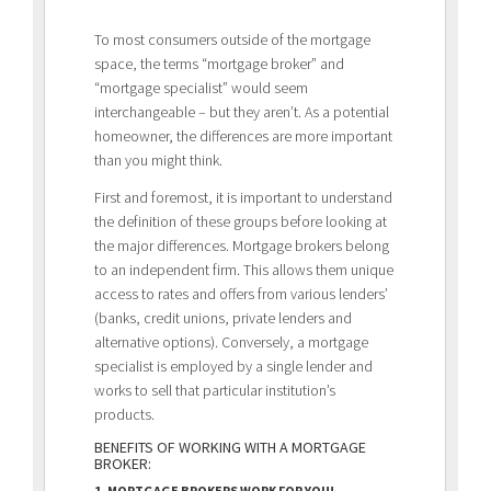
To most consumers outside of the mortgage
space, the terms “mortgage broker” and
“mortgage specialist” would seem
interchangeable – but they aren’t. As a potential
homeowner, the differences are more important
than you might think.
First and foremost, it is important to understand
the definition of these groups before looking at
the major differences. Mortgage brokers belong
to an
independent firm. This allows them unique
access to rates and offers from various lenders’
(banks, credit unions, private lenders and
alternative options). Conversely, a mortgage
specialist is employed by a single lender and
works to sell that particular institution’s
products.
BENEFITS OF WORKING WITH A MORTGAGE
BROKER:
1. MORTGAGE BROKERS WORK FOR YOU!