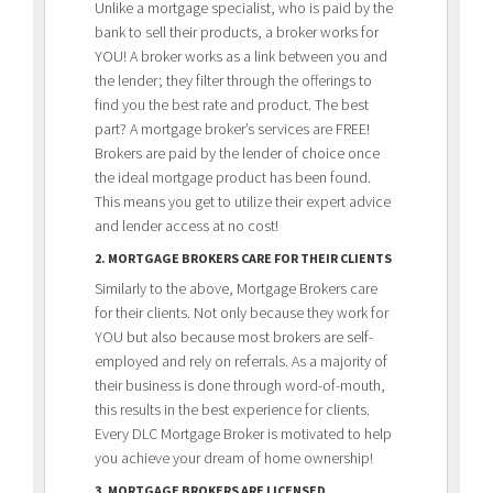
Unlike a mortgage specialist, who is paid by the
bank to sell their products, a broker works for
YOU! A broker works as a link between you and
the lender; they filter through the offerings to
find you the best rate and product. The best
part? A mortgage broker’s services are FREE!
Brokers are paid by the lender of choice once
the ideal mortgage product has been found.
This means you get to utilize their expert advice
and lender access at no cost!
2. MORTGAGE BROKERS CARE FOR THEIR CLIENTS
Similarly to the above, Mortgage Brokers care
for their clients. Not only because they work for
YOU but also because most brokers are self-
employed and rely on referrals. As a majority of
their business is done through word-of-mouth,
this results in the best experience for clients.
Every DLC Mortgage Broker is motivated to help
you achieve your dream of home ownership!
3. MORTGAGE BROKERS ARE LICENSED