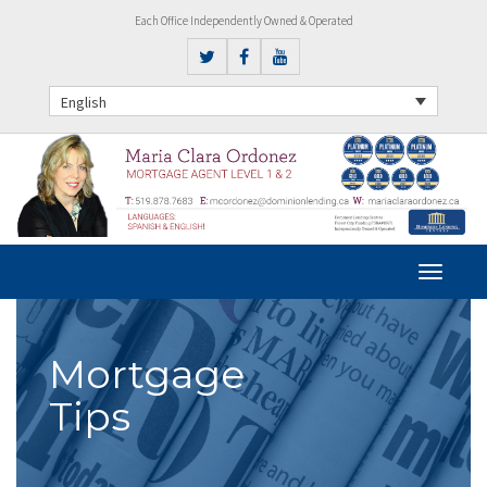
Each Office Independently Owned & Operated
English
Mortgage
Tips