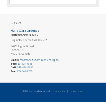
CONTACT
Maria Clara Ordonez
Mortgage Agent Level 2
Originator Licence #M09002502
240 Villagewalk Blvd.
London, ON
N6G 0P6, Canada
Email:
mcordonez@dominionlending.ca
Tel:
519-878-7683
Cell:
519-878-7683
Fax:
519-649-7299
© 2026 Dominion Lending Centres
Terms of Use
|
Privacy Policy