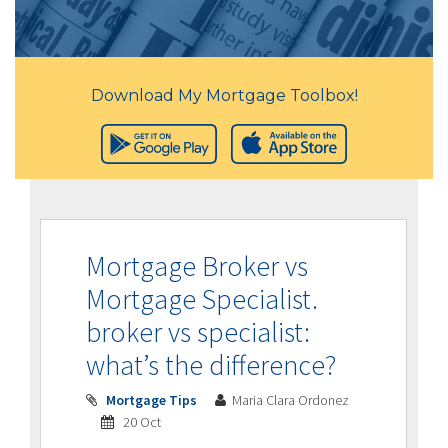
Download My Mortgage Toolbox!
Mortgage Broker vs
Mortgage Specialist.
broker vs specialist:
what’s the difference?
Mortgage Tips
Maria Clara Ordonez
20 Oct