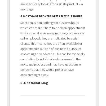
are specifically looking for a single product – a
mortgage.
6. MORTGAGE BROKERS OFFER FLEXIBLE HOURS
Most banks don’t offer great business hours,
which can make it hard to book an appointment
with a specialist. As many mortgage brokers are
self-employed, they are motivated to assist
clients. This means they are often available for
appointments outside of business hours such
as evenings or weekends. This can be especially
comforting to individuals who are new to the
mortgage process and may have questions or
concerns that they would prefer to have
answered right away.
DLC National Blog